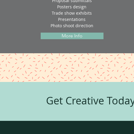
Proposal submittals
Posters design
Trade show exhibits
Presentations
Photo shoot direction
More Info
Get Creative Today