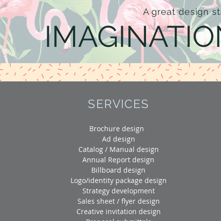
A great design st
IMAGINATIO
SERVICES
Brochure design
Ad design
Catalog / Manual design
Annual Report design
Billboard design
Logo/identity package design
Strategy development
Sales sheet / flyer design
Creative invitation design