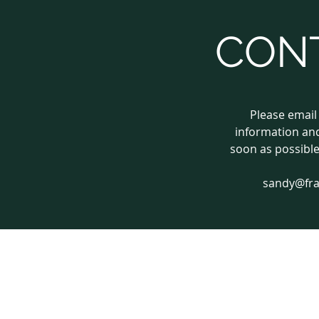
CON
Please email
information and
soon as possible
sandy@fr
© 2018 by frameworkgraphics.com