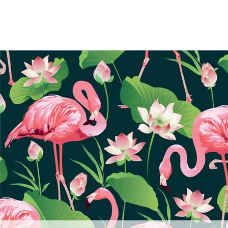
frameworkgraphics